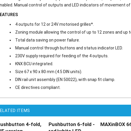
nabled. Manual control of outputs and LED indicators of movement of t
EATURES
4 outputs for 12 or 24V motorised grilles*.
Zoning module allowing the control of up to 12 zones and up t
Total data saving on power failure.
Manual control through buttons and status indicator LED.
230V supply required for feeding of the 4 outputs.
KNX BCU integrated.
Size 67 x 90 x 80 mm (4.5 DIN units).
DIN rail unit assembly (EN 50022), with snap fit clamp.
CE directives compliant.
ELATED ITEMS
ushbutton 4-fold,
Pushbutton 6-fold -
MAXinBOX 66