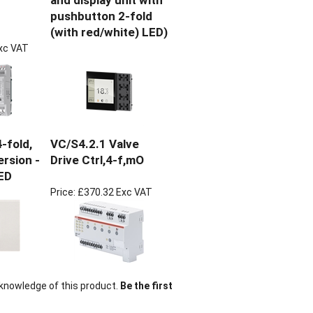
and display unit with
pushbutton 2-fold
(with red/white) LED)
xc VAT
-fold,
VC/S4.2.1 Valve
ersion -
Drive Ctrl,4-f,mO
ED
Price:
£370.32 Exc VAT
knowledge of this product.
Be the first