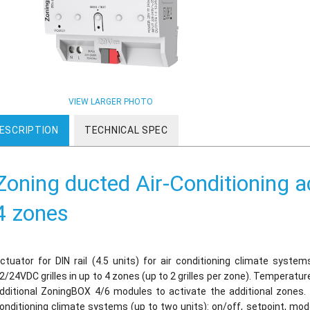
VIEW LARGER PHOTO
ESCRIPTION
TECHNICAL SPEC
Zoning ducted Air-Conditioning ac
4 zones
ctuator for DIN rail (4.5 units) for air conditioning climate syste
2/24VDC grilles in up to 4 zones (up to 2 grilles per zone). Temperat
dditional ZoningBOX 4/6 modules to activate the additional zones.
onditioning climate systems (up to two units): on/off, setpoint, mo