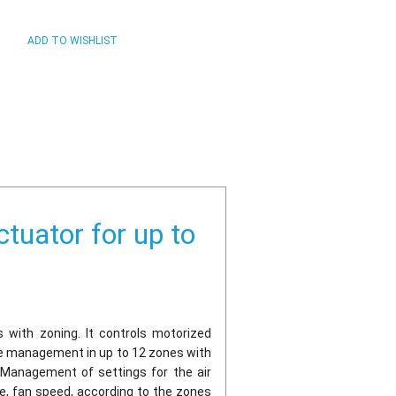
tuator for up to
ms with zoning. It controls motorized
ure management in up to 12 zones with
 Management of settings for the air
de, fan speed, according to the zones