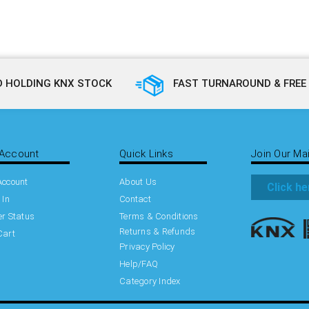
 HOLDING KNX STOCK
FAST TURNAROUND & FREE 
Account
Quick Links
Join Our Mai
Account
About Us
Click he
 In
Contact
r Status
Terms & Conditions
Returns & Refunds
Cart
Privacy Policy
Help/FAQ
Category Index