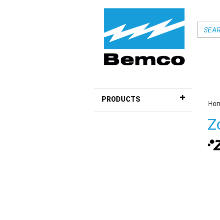
PRODUCTS
Ho
Z