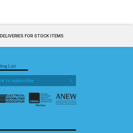
DELIVERIES FOR STOCK ITEMS
ling List
re to subscribe