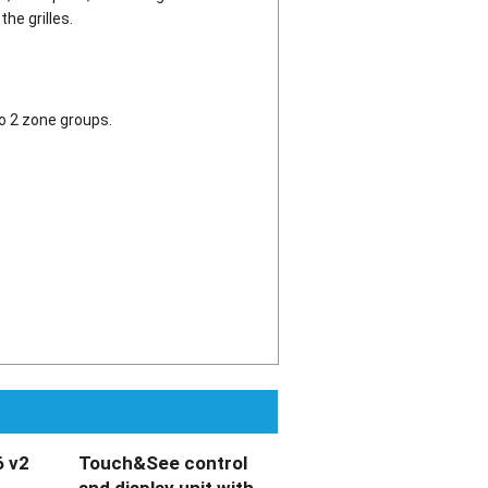
he grilles.
o 2 zone groups.
 v2
Touch&See control