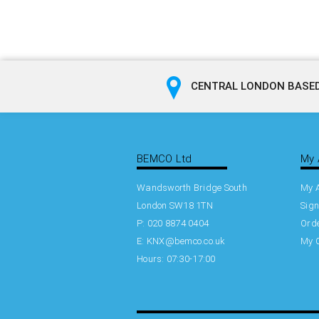
CENTRAL LONDON BASED
BEMCO Ltd
My 
Wandsworth Bridge South
My 
London SW18 1TN
Sign
P: 020 8874 0404
Orde
E:
KNX@bemco.co.uk
My 
Hours: 07:30-17:00