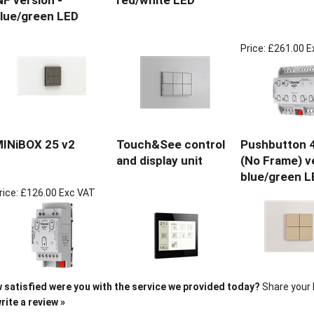
NF version -
red/white LED
lue/green LED
Price:
£261.00 E
INiBOX 25 v2
Touch&See control
Pushbutton 4
and display unit
(No Frame) v
blue/green L
rice:
£126.00 Exc VAT
 satisfied were you with the service we provided today?
Share your 
rite a review »