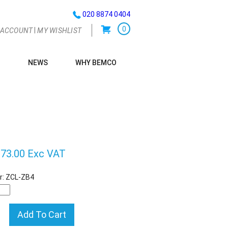
020 8874 0404
0
|
 ACCOUNT
MY WISHLIST
NEWS
WHY BEMCO
G
73.00 Exc VAT
r:
ZCL-ZB4