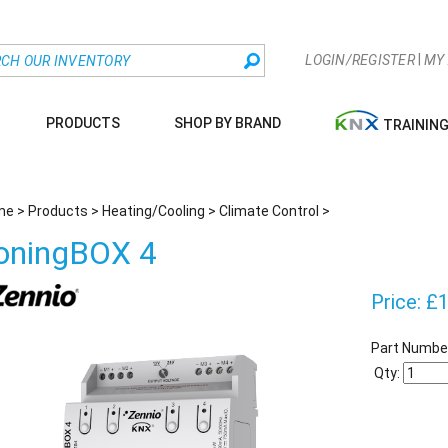
|
LOGIN/REGISTER
MY
PRODUCTS
SHOP BY BRAND
TRAININ
me
>
Products
>
Heating/Cooling
>
Climate Control
>
oningBOX 4
Price:
£
1
Part Numbe
Qty: