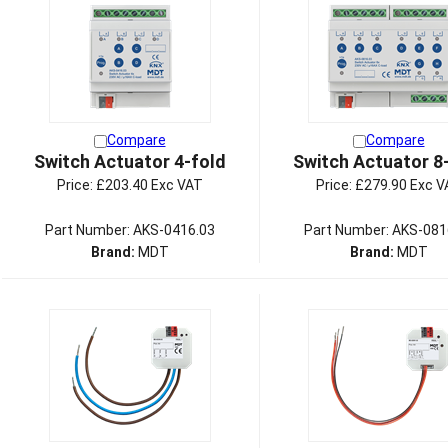
Compare
Compare
Switch Actuator 4-fold
Switch Actuator 8
Price:
£203.40 Exc VAT
Price:
£279.90 Exc V
Part Number: AKS-0416.03
Part Number: AKS-081
Brand:
MDT
Brand:
MDT