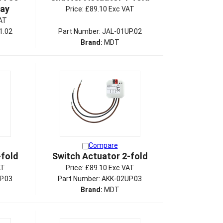
lay
Price:
£89.10 Exc VAT
AT
1.02
Part Number: JAL-01UP.02
Brand:
MDT
Compare
-fold
Switch Actuator 2-fold
AT
Price:
£89.10 Exc VAT
P.03
Part Number: AKK-02UP.03
Brand:
MDT