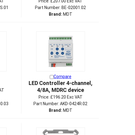
AT
Price:
£207.00 Exc VAT
S.01
Part Number: BE-02001.02
Brand:
MDT
Compare
LED Controller 4-channel,
4/8A, MDRC device
AT
Price:
£196.20 Exc VAT
0.03
Part Number: AKD-0424R.02
Brand:
MDT