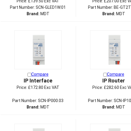
Price:
£139.50 Exc VAT
Price:
£207.00 Exc V
Part Number: SCN-GLED1W.01
Part Number: BE-GT2T
Brand:
MDT
Brand:
MDT
Compare
Compare
IP Interface
IP Router
Price:
£172.80 Exc VAT
Price:
£282.60 Exc V
Part Number: SCN-IP000.03
Part Number: SCN-IP10
Brand:
MDT
Brand:
MDT