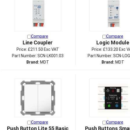
Compare
Compare
Line Coupler
Logic Module
Price:
£211.50 Exc VAT
Price:
£133.20 Exc V
Part Number: SCN-LK001.03
Part Number: SCN-LOG
Brand:
MDT
Brand:
MDT
Compare
Compare
Push Button Lite 55 Basic
Push Buttons Smar