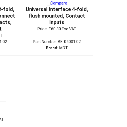
Compare
2-fold,
Universal Interface 4-fold,
onnect
flush mounted, Contact
acts,
Inputs
t
Price:
£60.30 Exc VAT
AT
1.02
Part Number: BE-04001.02
Brand:
MDT
AT