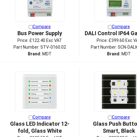
Compare
Compare
Bus Power Supply
DALI Control IP64 G
Price:
£122.40 Exc VAT
Price:
£399.60 Exc V
Part Number: STV-0160.02
Part Number: SCN-DALI
Brand:
MDT
Brand:
MDT
Compare
Compare
Glass LED Indicator 12-
Glass Push Button
fold, Glass White
Smart, Black