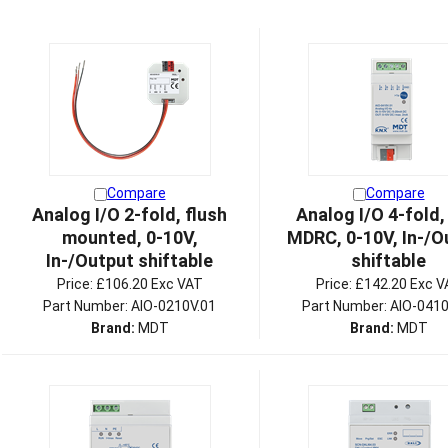
Compare
Compare
Analog I/O 2-fold, flush
Analog I/O 4-fold,
mounted, 0-10V,
MDRC, 0-10V, In-/O
In-/Output shiftable
shiftable
Price:
£106.20 Exc VAT
Price:
£142.20 Exc V
Part Number: AIO-0210V.01
Part Number: AIO-0410
Brand:
MDT
Brand:
MDT