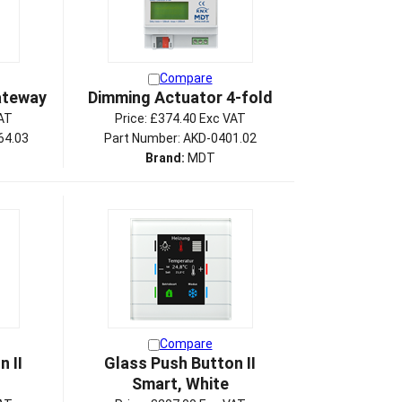
Compare
ateway
Dimming Actuator 4-fold
AT
Price:
£374.40 Exc VAT
64.03
Part Number: AKD-0401.02
Brand:
MDT
Compare
 II
Glass Push Button II
Smart, White