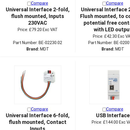
Compare
Compare
Universal Interface 2-fold,
Universal Interface 
flush mounted, Inputs
Flush mounted, to c
230VAC
potential free cont
with LED outpu
Price:
£79.20 Exc VAT
Price:
£42.30 Exc V
Part Number: BE-02230.02
Part Number: BE-0200
Brand:
MDT
Brand:
MDT
Compare
Compare
Universal Interface 6-fold,
USB Interface
flush mounted, Contact
Price:
£144.00 Exc V
Inputs