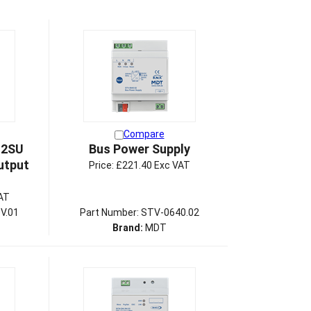
Compare
 2SU
Bus Power Supply
utput
Price:
£221.40 Exc VAT
AT
V.01
Part Number: STV-0640.02
Brand:
MDT