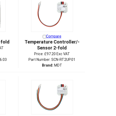
Compare
-fold
Temperature Controller/-
Sensor 2-fold
AT
Price:
£97.20 Exc VAT
6.03
Part Number: SCN-RT2UP.01
Brand:
MDT