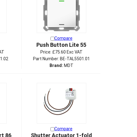
Compare
Push Button Lite 55
AT
Price:
£75.60 Exc VAT
1.02
Part Number: BE-TAL5501.01
Brand:
MDT
Compare
t 86
Shutter Actuator 1-fold