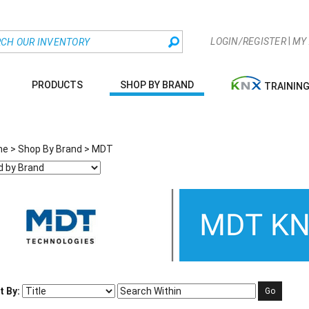
|
LOGIN/REGISTER
MY
PRODUCTS
SHOP BY BRAND
TRAININ
me
>
Shop By Brand
>
MDT
t By:
Go