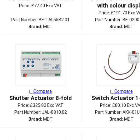
with colour disp
Price:
£77.40 Exc VAT
Price:
£191.70 Exc V
Part Number: BE-TAL55B2.01
Part Number: BE-0200
Brand:
MDT
Brand:
MDT
Compare
Compare
Shutter Actuator 8-fold
Switch Actuator 1
Price:
£325.80 Exc VAT
Price:
£80.10 Exc V
Part Number: JAL-0810.02
Part Number: AKK-01U
Brand:
MDT
Brand:
MDT