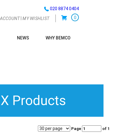
020 8874 0404
0
|
 ACCOUNT
MY WISHLIST
NEWS
WHY BEMCO
G
Page
of 1