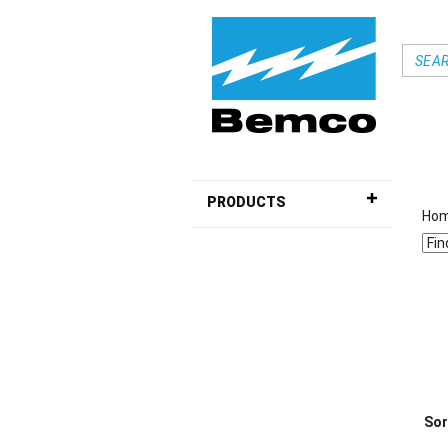
PRODUCTS
Ho
Sor