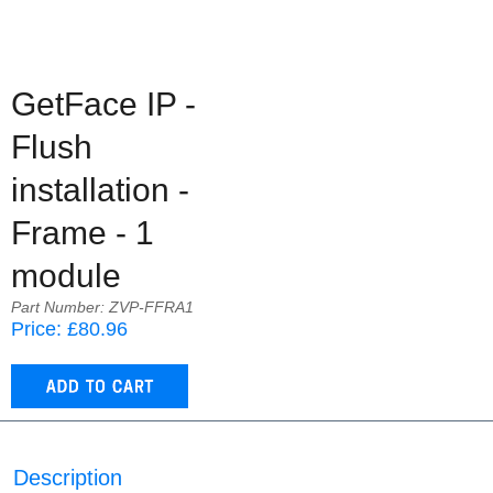
GetFace IP -
Flush
installation -
Frame - 1
module
Part Number: ZVP-FFRA1
Price: £80.96
Description