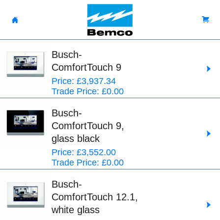
Busch-
ComfortTouch 9
Price: £3,937.34
Trade Price: £0.00
Busch-
ComfortTouch 9,
glass black
Price: £3,552.00
Trade Price: £0.00
Busch-
ComfortTouch 12.1,
white glass