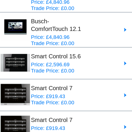
Price: £4,840.96
Trade Price: £0.00
Busch-
ComfortTouch 12.1
Price: £4,840.96
Trade Price: £0.00
Smart Control 15.6
Price: £2,596.69
Trade Price: £0.00
Smart Control 7
Price: £919.43
Trade Price: £0.00
Smart Control 7
Price: £919.43