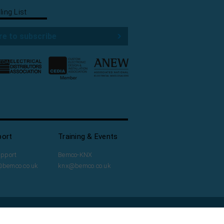
ling List
re to subscribe
port
Training & Events
upport
Bemco-KNX
@bemco.co.uk
knx@bemco.co.uk