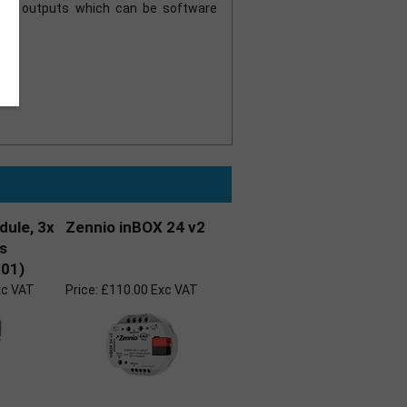
gue outputs which can be software
dule, 3x
Zennio inBOX 24 v2
es
01)
xc VAT
Price:
£110.00 Exc VAT