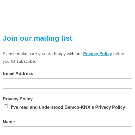
VIEW LARGER PHOTO
ESCRIPTION
TECHNICAL SPEC
Analogue actuator module, 4-ga
ail mounting device, 4 rail units
xtension module for analogue actuator 4-gang ref.-no.: 2204.01 REGA
UNCTION
The analogue actuator module extends a KNX analogue actua
outputs