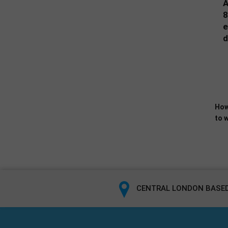
A
8
e
d
How
to w
CENTRAL LONDON BASED