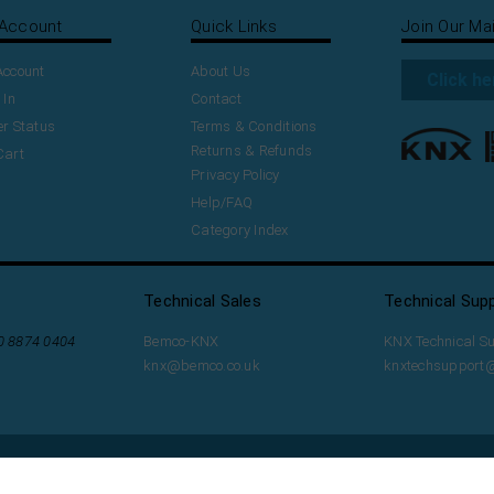
Account
Quick Links
Join Our Mai
Account
About Us
Click he
 In
Contact
r Status
Terms & Conditions
Returns & Refunds
Cart
Privacy Policy
Help/FAQ
Category Index
Technical Sales
Technical Sup
20 8874 0404
Bemco-KNX
KNX Technical S
knx@bemco.co.uk
knxtechsupport
t with
Volusion
.