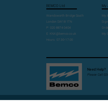
BEMCO Ltd
My 
Wandsworth Bridge South
My 
London SW18 1TN
Sign
P: 020 8874 0404
Orde
E:
KNX@bemco.co.uk
My 
Hours: 07:30-17:00
Need Help?
Please Call 0
Copyright
2026
www.bemco-KNX.co.uk.
Buil