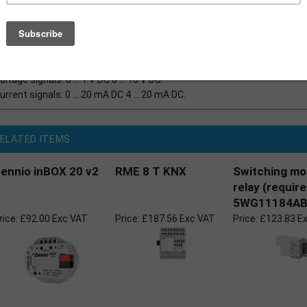
The analogue output extension module offers four analo
parameterised for one of the following ranges
Outputs not used can be deactivated
oltage signals: 0 ... 1 V DC 0 ... 10 V DC.
urrent signals: 0 ... 20 mA DC 4 ... 20 mA DC.
ELATED ITEMS
ennio inBOX 20 v2
RME 8 T KNX
Switching mo
relay (requir
5WG11184AB
rice:
£92.00 Exc VAT
Price:
£187.56 Exc VAT
Price:
£123.83 E