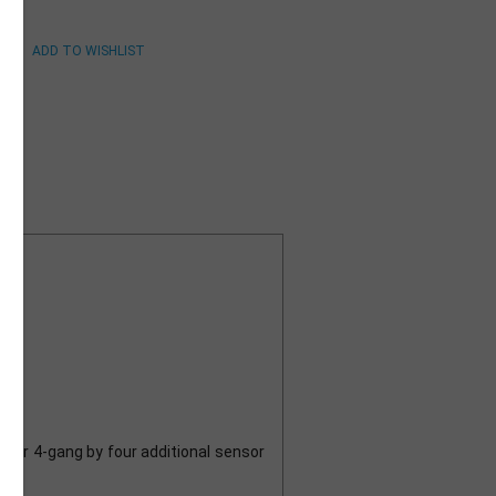
ng
tor 4-gang by four additional sensor