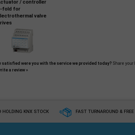
ctuator / controller
-fold for
lectrothermal valve
rives
 satisfied were you with the service we provided today?
Share your 
rite a review »
 HOLDING KNX STOCK
FAST TURNAROUND & FREE 