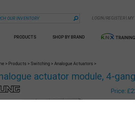
|
LOGIN/REGISTER
MY
PRODUCTS
SHOP BY BRAND
TRAININ
me
>
Products
>
Switching
>
Analogue Actuators
>
nalogue actuator module, 4-gan
Price:
£
2
Part Number
Qty: