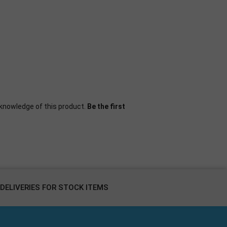
knowledge of this product.
Be the first
DELIVERIES FOR STOCK ITEMS