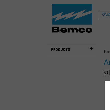
PRODUCTS
Ho
A