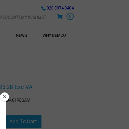
020 8874 0404
0
|
 ACCOUNT
MY WISHLIST
NEWS
WHY BEMCO
G
g
23.28 Exc VAT
:
2204.01REGAM