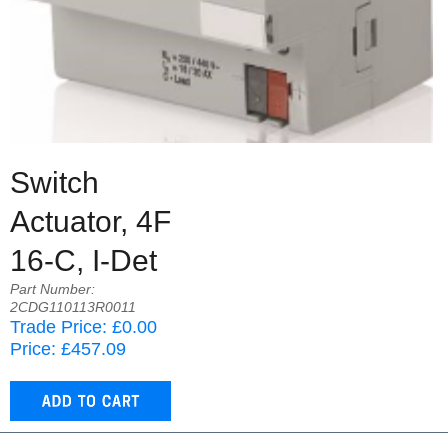
Switch
Actuator, 4F
16-C, I-Det
Part Number:
2CDG110113R0011
Trade Price: £0.00
Price: £457.09