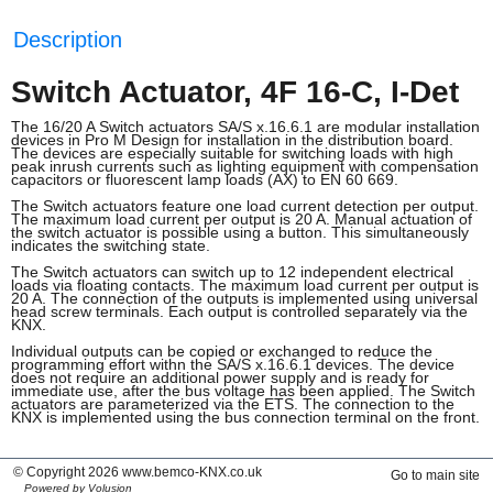
Description
Switch Actuator, 4F 16-C, I-Det
The 16/20 A Switch actuators SA/S x.16.6.1 are modular installation
devices in Pro M Design for installation in the distribution board.
The devices are especially suitable for switching loads with high
peak inrush currents such as lighting equipment with compensation
capacitors or fluorescent lamp loads (AX) to EN 60 669.
The Switch actuators feature one load current detection per output.
The maximum load current per output is 20 A. Manual actuation of
the switch actuator is possible using a button. This simultaneously
indicates the switching state.
The Switch actuators can switch up to 12 independent electrical
loads via floating contacts. The maximum load current per output is
20 A. The connection of the outputs is implemented using universal
head screw terminals. Each output is controlled separately via the
KNX.
Individual outputs can be copied or exchanged to reduce the
programming effort withn the SA/S x.16.6.1 devices. The device
does not require an additional power supply and is ready for
immediate use, after the bus voltage has been applied. The Switch
actuators are parameterized via the ETS. The connection to the
KNX is implemented using the bus connection terminal on the front.
© Copyright 2026 www.bemco-KNX.co.uk
Go to main site
Powered by Volusion