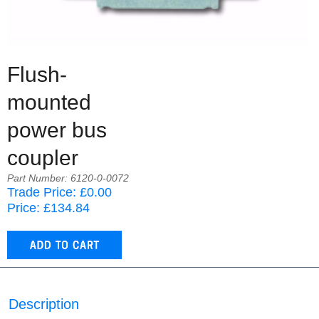
Flush-
mounted
power bus
coupler
Part Number: 6120-0-0072
Trade Price: £0.00
Price: £134.84
Description