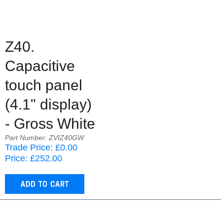
Z40.
Capacitive
touch panel
(4.1" display)
- Gross White
Part Number: ZVIZ40GW
Trade Price: £0.00
Price: £252.00