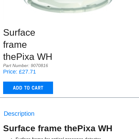
Surface
frame
thePixa WH
Part Number: 9070816
Price: £27.71
Description
Surface frame thePixa WH
Surface frame for optical presence detector