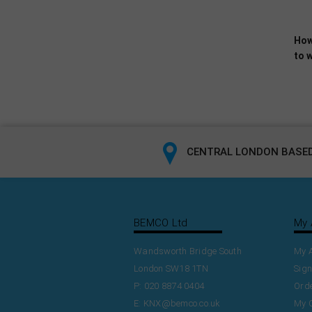
How
to w
CENTRAL LONDON BASED
BEMCO Ltd
My 
Wandsworth Bridge South
My 
London SW18 1TN
Sign
P: 020 8874 0404
Orde
E:
KNX@bemco.co.uk
My 