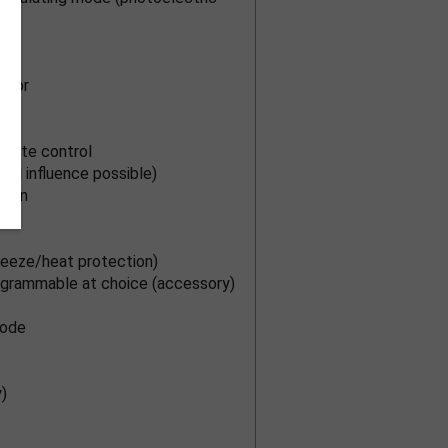
ensor
emote control
nal influence possible)
ction
eeze/heat protection)
rogrammable at choice (accessory)
mode
)