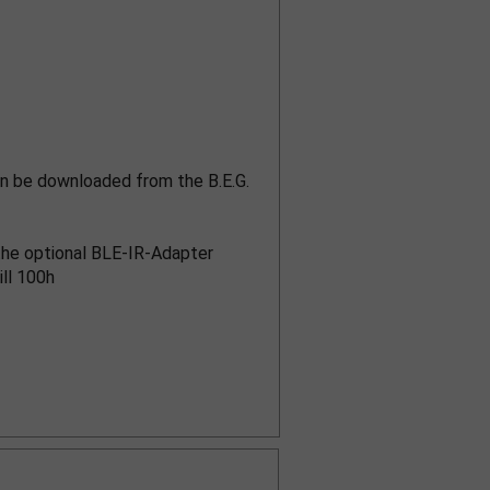
n be downloaded from the B.E.G.
h the optional BLE-IR-Adapter
ill 100h