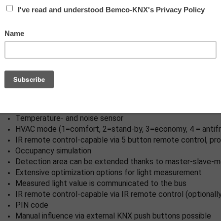
switch), full automatic mode
Two logic modules
Individual adaption of the motion sensor sensitivity
Mixed light measurement with internal and external light s
Various locking functions
Status LEDs can be activated / deactivated
Programming button (phys. address) can be operated via r
Regulation/switching of three light groups via offset (exter
Short presence, self-adjusting follow-up time, corridor fun
Recall of light scenes
Temperature- and noise sensor
HVAC mode (1=comfort, 2=stand-by, 3=economy, 4 = antifr
IR remote control-capable via 5 button remote control, p
Occupancy simulation
Detection area can be extended thanks to master-slave-
Extensive optimization options for light measurement
Measured light value is communicated to the bus
IR remote control-capable via IR remote control (optionally
PIN code
Manual influence via external KNX push buttons possible