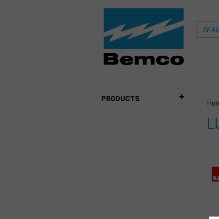
PRODUCTS
Ho
L