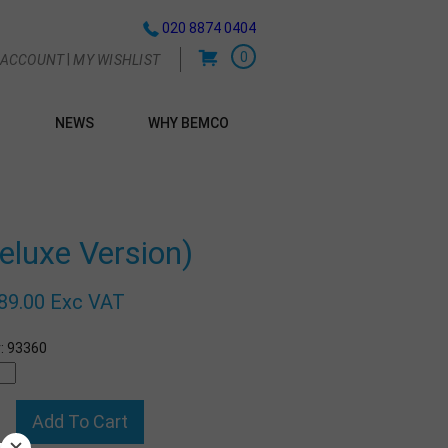
020 8874 0404
0
|
 ACCOUNT
MY WISHLIST
NEWS
WHY BEMCO
G
uxe Version)
89.00 Exc VAT
:
93360