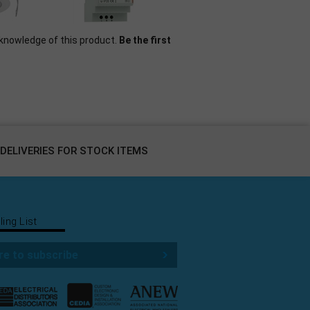
knowledge of this product.
Be the first
DELIVERIES FOR STOCK ITEMS
ling List
re to subscribe