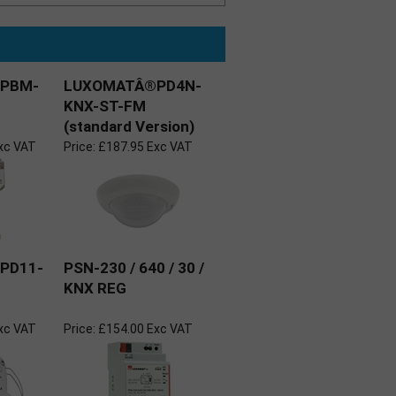
PBM-
LUXOMATÂ®PD4N-
KNX-ST-FM
(standard Version)
xc VAT
Price:
£187.95 Exc VAT
PD11-
PSN-230 / 640 / 30 /
KNX REG
xc VAT
Price:
£154.00 Exc VAT