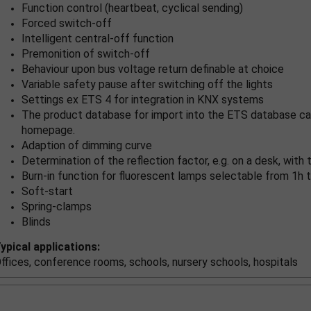
Function control (heartbeat, cyclical sending)
Forced switch-off
Intelligent central-off function
Premonition of switch-off
Behaviour upon bus voltage return definable at choice
Variable safety pause after switching off the lights
Settings ex ETS 4 for integration in KNX systems
The product database for import into the ETS database ca
homepage.
Adaption of dimming curve
Determination of the reflection factor, e.g. on a desk, wit
Burn-in function for fluorescent lamps selectable from 1h t
Soft-start
Spring-clamps
Blinds
ypical applications:
ffices, conference rooms, schools, nursery schools, hospitals