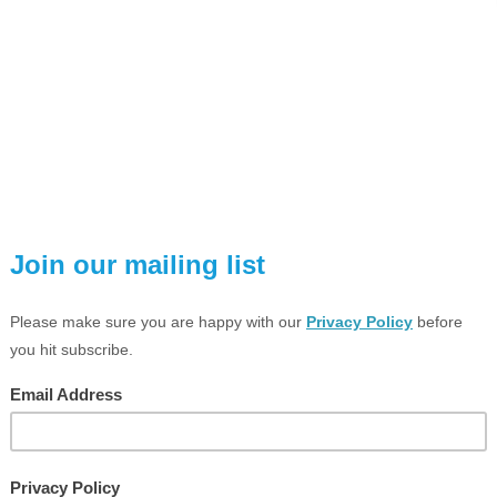
VIEW LARGER PHOTO
ESCRIPTION
TECHNICAL SPEC
PD2N-KNX-DX-FC (Deluxe Versio
KNX occupancy detector with integrated KNX bus connec
Low installation depth
1x Light (for regulating or switching), 1x slave output, 3 
Intelligent semi-automatic mode, occupancy-independent 