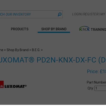
|
LOGIN/REGISTER
MY
PRODUCTS
SHOP BY BRAND
TRAININ
me
>
Shop By Brand
>
B.E.G.
>
UXOMAT® PD2N-KNX-DX-FC (Del
Price:
£
1
Part Number
Qty: