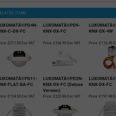
ELATED ITEMS
LUXOMATÂ®PD4N-
LUXOMATÂ®PD9-
LUXOMATÂ®
NX-C-DX-FC
KNX-DX-FC
KNX-DX-4W
rice:
£211.05 Exc VAT
Price:
£166.95 Exc VAT
Price:
£116.45 E
LUXOMATÂ®PD11-
LUXOMATÂ®PD2N-
LUXOMATÂ®
NX-FLAT-BA-FC
KNX-DX-FC (Deluxe
KNX-DX-FC
Version)
rice:
£134.50 Exc VAT
Price:
£225.86 Exc VAT
Price:
£197.40 E