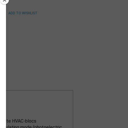
n)
tor
separate HVAC-blocs
regulating mode (photoelectric