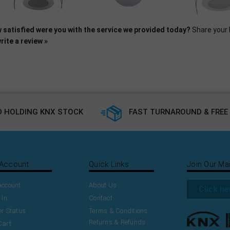
 satisfied were you with the service we provided today?
Share your 
rite a review »
 HOLDING KNX STOCK
FAST TURNAROUND & FREE 
Account
Quick Links
Join Our Mai
Account
About Us
Click he
 In
Contact
r Status
Terms & Conditions
Returns & Refunds
Cart