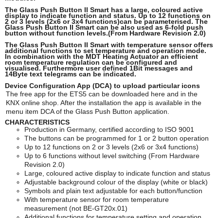
The Glass Push Button II Smart has a large, coloured active
display to indicate function and status. Up to 12 functions on
2 or 3 levels (2x6 or 3x4 functions)can be parameterised. The
Glass Push Button II Smart can be also used as 6-fold push
button without function levels.(From Hardware Revision 2.0)
The Glass Push Button II Smart with temperature sensor offers
additional functions to set temperature and operation mode.
In combination with the MDT Heating Actuator an efficient
room temperature regulation can be configured and
visualised. Furthermore user defined 1Bit messages and
14Byte text telegrams can be indicated.
Device Configuration App (DCA) to upload particular icons
The free app for the ETS5 can be downloaded here and in the
KNX online shop. After the installation the app is available in the
menu item DCA of the Glass Push Button application.
CHARACTERISTICS
Production in Germany, certified according to ISO 9001
The buttons can be programmed for 1 or 2 button operation
Up to 12 functions on 2 or 3 levels (2x6 or 3x4 functions)
Up to 6 functions without level switching (From Hardware
Revision 2.0)
Large, coloured active display to indicate function and status
Adjustable background colour of the display (white or black)
Symbols and plain text adjustable for each button/function
With temperature sensor for room temperature
measurement (not BE-GT20x.01)
Additional functions for temperature setting and operation