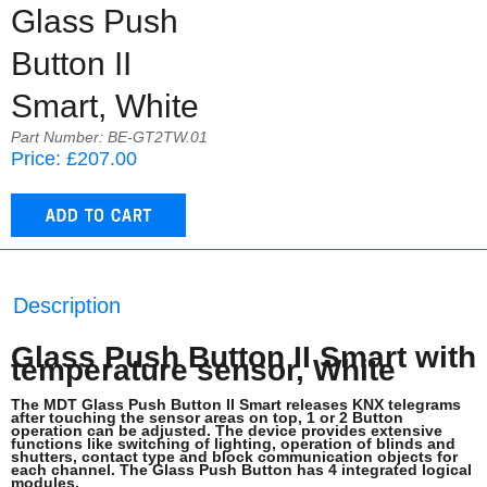
Glass Push
Button II
Smart, White
Part Number: BE-GT2TW.01
Price: £207.00
Description
Glass Push Button II Smart with
temperature sensor, White
The MDT Glass Push Button II Smart releases KNX telegrams
after touching the sensor areas on top, 1 or 2 Button
operation can be adjusted. The device provides extensive
functions like switching of lighting, operation of blinds and
shutters, contact type and block communication objects for
each channel. The Glass Push Button has 4 integrated logical
modules.