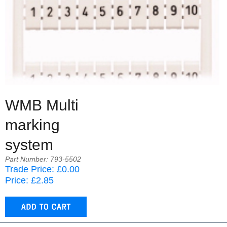
WMB Multi
marking
system
Part Number: 793-5502
Trade Price: £0.00
Price: £2.85