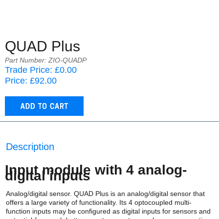
QUAD Plus
Part Number: ZIO-QUADP
Trade Price: £0.00
Price: £92.00
Description
Input module with 4 analog-
digital inputs
Analog/digital sensor. QUAD Plus is an analog/digital sensor that
offers a large variety of functionality. Its 4 optocoupled multi-
function inputs may be configured as digital inputs for sensors and