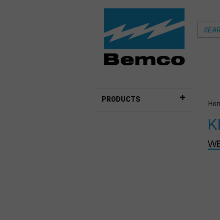
PRODUCTS
Ho
K