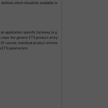
defined, which should be available to
n application specific Gateway (e.g.
is case the generic ETS product entry
Of course, individual product entries
ia ETS parameters.