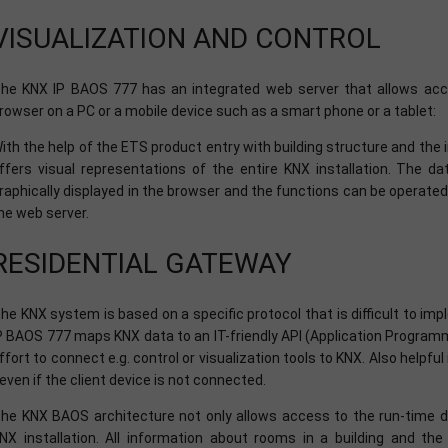
VISUALIZATION AND CONTROL
he KNX IP BAOS 777 has an integrated web server that allows acce
rowser on a PC or a mobile device such as a smart phone or a tablet:
ith the help of the ETS product entry with building structure and the
ffers visual representations of the entire KNX installation. The d
raphically displayed in the browser and the functions can be operated d
he web server.
RESIDENTIAL GATEWAY
he KNX system is based on a specific protocol that is difficult to i
P BAOS 777 maps KNX data to an IT-friendly API (Application Programmi
ffort to connect e.g. control or visualization tools to KNX. Also helpful
 even if the client device is not connected.
he KNX BAOS architecture not only allows access to the run-time da
NX installation. All information about rooms in a building and th