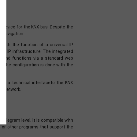
 device for the KNX bus. Despite the
u navigation.
ith the function of a universal IP
ing IP infrastructure. The integrated
ms and functions via a standard web
 The configuration is done with the
bles a technical interfaceto the KNX
KNX network.
elegram level. It is compatible with
S or other programs that support the