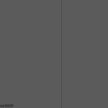
 and DHCP