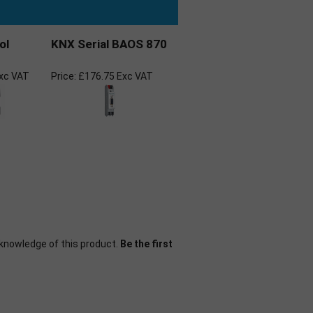
ol
KNX Serial BAOS 870
xc VAT
Price:
£176.75 Exc VAT
knowledge of this product.
Be the first