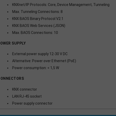
KNXnet/IP Protocols: Core, Device Management, Tunneling
Max. Tunneling Connections: 8
KNX BAOS Binary Protocol V2.1
KNX BAOS Web Services (JSON)
Max. BAOS Connections: 10
OWER SUPPLY
External power supply 12-30 V DC
Alternative: Power over Ethernet (PoE)
Power consumption: < 1,5 W
CONNECTORS
KNX connector
LAN RJ-45 socket
Power supply connector