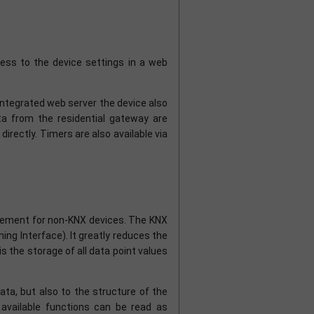
ss to the device settings in a web
 integrated web server the device also
ata from the residential gateway are
irectly. Timers are also available via
mplement for non-KNX devices. The KNX
ng Interface). It greatly reduces the
 is the storage of all data point values
ta, but also to the structure of the
e available functions can be read as