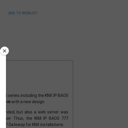
BAOS series including the KNX IP BAOS
atform
with a new design.
xtended, but also a web server was
browser. Thus, the KNX IP BAOS 777
e IP Gateway for KNX installations.