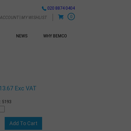
020 8874 0404
0
|
 ACCOUNT
MY WISHLIST
NEWS
WHY BEMCO
G
13.67 Exc VAT
:
5193