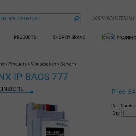
|
LOGIN/REGISTER
MY
PRODUCTS
SHOP BY BRAND
TRAININ
me
>
Products
>
Visualisation
>
Server
>
NX IP BAOS 777
Price:
£
4
Part Number
Qty: