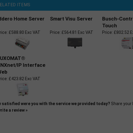
ELATED ITEMS
ddero Home Server
Smart Visu Server
Busch-Contr
Touch
rice:
£588.80 Exc VAT
Price:
£564.81 Exc VAT
Price:
£802.52 E
LUXOMAT®
NXnet/IP Interface
Web
rice:
£423.82 Exc VAT
 satisfied were you with the service we provided today?
Share your 
rite a review »