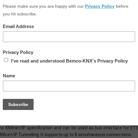
POWERFUL AND UNIVERSAL
he KNX IP BAOS 777 is a very compact (2TE) and yet very powerful IP
mall installation width, the device features a graphic display with men
he KNX IP BAOS 777 combines the function of a KNX IP interface w
ateways for building control. It connects the KNX bus with the exist
eb server enables the visualization and control of buildings, roo
rowser on a PC or mobile devices such as smartphones and tablets.
TS software.
ia the BAOS protocol (e.g. via Web services), the device also ena
nstallation. This allows the rapid integration of non-KNX devices in a 
PROGRAMMING INTERFACE
he KNX IP BAOS 777 can be used as interface to the KNX Bus on the t
he KNXnet/IP specification and can be used as bus interface for ET
NXnet/IP Tunnelling. It supports up to 8 simultaneous connections.