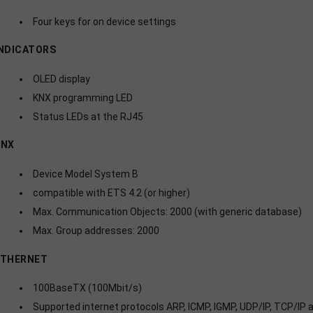
Four keys for on device settings
NDICATORS
OLED display
KNX programming LED
Status LEDs at the RJ45
KNX
Device Model System B
compatible with ETS 4.2 (or higher)
Max. Communication Objects: 2000 (with generic database)
Max. Group addresses: 2000
ETHERNET
100BaseTX (100Mbit/s)
Supported internet protocols ARP, ICMP, IGMP, UDP/IP, TCP/IP