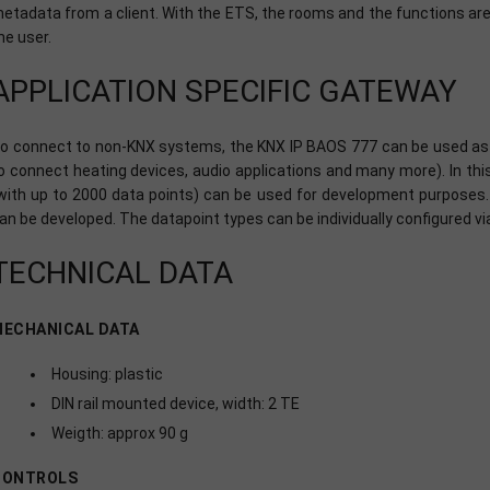
etadata from a client. With the ETS, the rooms and the functions are 
he user.
APPLICATION SPECIFIC GATEWAY
o connect to non-KNX systems, the KNX IP BAOS 777 can be used as a
o connect heating devices, audio applications and many more). In th
with up to 2000 data points) can be used for development purposes. 
an be developed. The datapoint types can be individually configured v
TECHNICAL DATA
MECHANICAL DATA
Housing: plastic
DIN rail mounted device, width: 2 TE
Weigth: approx 90 g
CONTROLS