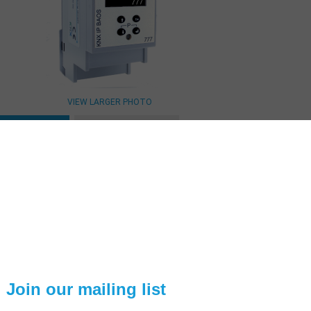
VIEW LARGER PHOTO
ESCRIPTION
TECHNICAL SPEC
KNX IP BAOS 777
he KNX IP BAOS 777 is the logical continuation of the proven KNX IP 
71 and 772. The device is based on
a completely newly developed pl
ot only the functions and resources of the BAOS protocol were e
ntegrated which allows the visualization and control via a Web 
erforms the leap from application-specific interface for comprehensiv