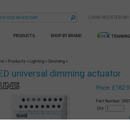
|
LOGIN/REGISTER
MY
PRODUCTS
SHOP BY BRAND
TRAININ
me
>
Products
>
Lighting
>
Dimming
>
ED universal dimming actuator
Price:
£
182.9
Part Number:
390
Qty: