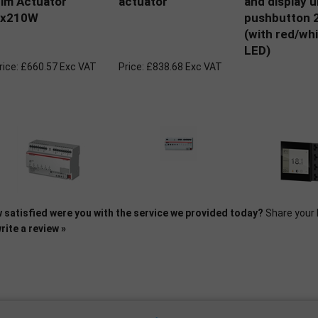
im Actuator
actuator
and display u
6x210W
pushbutton 2
(with red/whi
LED)
rice:
£660.57 Exc VAT
Price:
£838.68 Exc VAT
 satisfied were you with the service we provided today?
Share your 
rite a review »