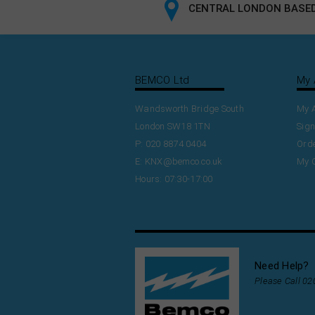
CENTRAL LONDON BASED
BEMCO Ltd
My 
Wandsworth Bridge South
My 
London SW18 1TN
Sign
P: 020 8874 0404
Orde
E:
KNX@bemco.co.uk
My 
Hours: 07:30-17:00
Need Help?
Please Call 0