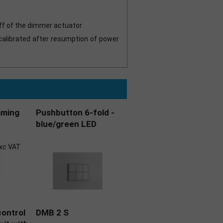
off of the dimmer actuator
calibrated after resumption of power
mming
Pushbutton 6-fold -
blue/green LED
xc VAT
ontrol
DMB 2 S