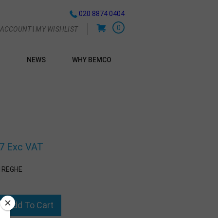
020 8874 0404
0
|
 ACCOUNT
MY WISHLIST
NEWS
WHY BEMCO
G
7 Exc VAT
1REGHE