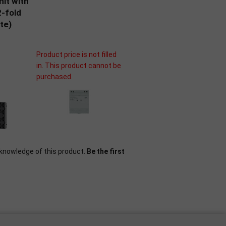
nit with
-fold
te)
Product price is not filled
in. This product cannot be
purchased.
knowledge of this product.
Be the first