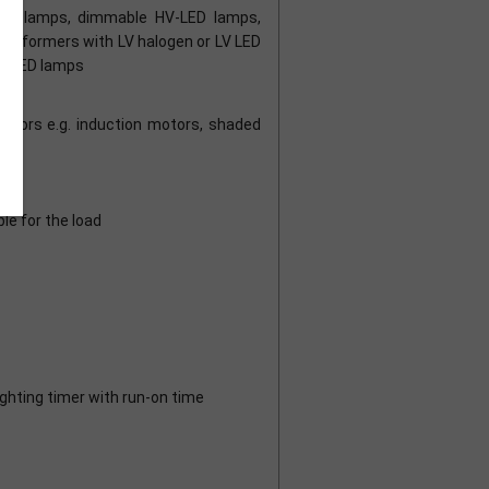
gen lamps, dimmable HV-LED lamps,
nsformers with LV halogen or LV LED
LV LED lamps
es
motors e.g. induction motors, shaded
le for the load
ighting timer with run-on time