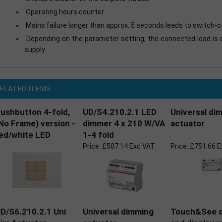
Operating hours counter
Mains failure longer than approx. 5 seconds leads to switch-
Depending on the parameter setting, the connected load is 
supply
ELATED ITEMS
ushbutton 4-fold,
UD/S4.210.2.1 LED
Universal di
No Frame) version -
dimmer 4 x 210 W/VA
actuator
ed/white LED
1-4 fold
Price:
£507.14 Exc VAT
Price:
£751.66 E
D/S6.210.2.1 Uni
Universal dimming
Touch&See c