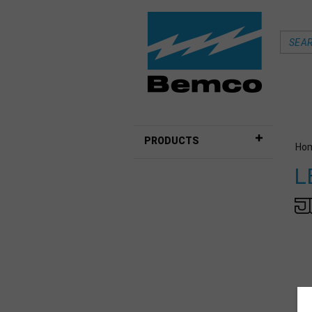
PRODUCTS
Ho
L