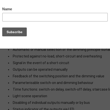
Switching and dimming of incandescent lamps, HV halo
dimmable compact fluorescent lamps, dimmable inductive tra
lamps, dimmable electronic transformers with LV halogen or 
Mounting on DIN rail according to EN 60715 in distribution box
Speed controller for regulating the speed of single-phase 
pole motors or universal motors
RODUCT CHARACTERISTICS
Automatic or manual selection of the dimming principle suitab
Protected against no-load, short-circuit and overheating
Signal in the event of a short-circuit
Outputs can be operated manually
Feedback of the switching position and the dimming value
Parameterisable switch-on and dimming behaviour
Time functions: switch-on delay, switch-off delay, staircase l
Light scene operation
Disabling of individual outputs manually or by bus
Status indicator of the outputs via LED