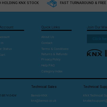
 HOLDING KNX STOCK
FAST TURNAROUND & FREE 
Account
Quick Links
Join Our Mai
Account
About Us
Click he
 In
Contact
r Status
Terms & Conditions
Returns & Refunds
Cart
Privacy Policy
Help/FAQ
Category Index
Technical Sales
Technical Sup
20 8874 0404
Bemco-KNX
KNX Technical S
knx@bemco.co.uk
knxtechsupport