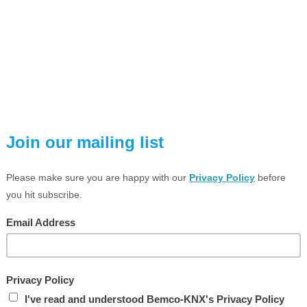
VIEW LARGER PHOTO
ESCRIPTION
TECHNICAL SPEC
LED universal dimming actuator /
1-gang
 x 500 W, HV LED lamps typ. 3 ... 100 W
ail mounting device, 4 rail units
TS product family: Illumination
roduct type: Dimmer
NTENDED USE