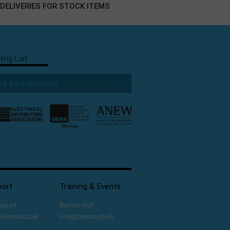
DELIVERIES FOR STOCK ITEMS
ling List
re to subscribe
port
Training & Events
upport
Bemco-KNX
@bemco.co.uk
knx@bemco.co.uk