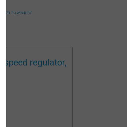
 speed regulator,