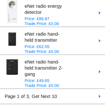
eNet radio energy
detector
Price: £86.87
Trade Price: £0.00
eNet radio hand-
held transmitter
Price: £62.05
Trade Price: £0.00
eNet radio hand-
held transmitter 2-
gang
Price: £49.65
Trade Price: £0.00
Page 1 of 3, Get Next 10