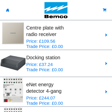
Centre plate with
radio receiver
Price: £109.56
Trade Price: £0.00
Docking station
Price: £37.24
Trade Price: £0.00
eNet energy
detector 4-gang
Price: £244.07
Trade Price: £0.00