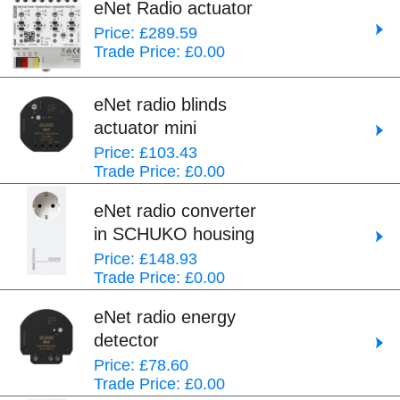
eNet Radio actuator
Price: £289.59
Trade Price: £0.00
eNet radio blinds
actuator mini
Price: £103.43
Trade Price: £0.00
eNet radio converter
in SCHUKO housing
Price: £148.93
Trade Price: £0.00
eNet radio energy
detector
Price: £78.60
Trade Price: £0.00