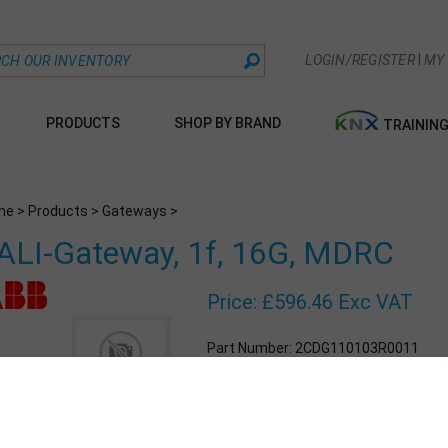
|
LOGIN/REGISTER
MY
PRODUCTS
SHOP BY BRAND
TRAININ
me
>
Products
>
Gateways
>
ALI-Gateway, 1f, 16G, MDRC
Price:
£
596.46 Exc VAT
Part Number:
2CDG110103R0011
Qty: