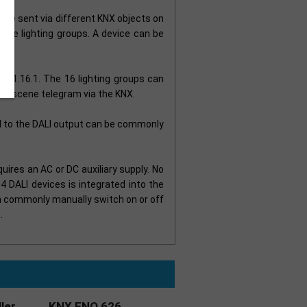
n be sent via different KNX objects on
 the lighting groups. A device can be
/S 1.16.1. The 16 lighting groups can
 bit scene telegram via the KNX.
d to the DALI output can be commonly
uires an AC or DC auxiliary supply. No
4 DALI devices is integrated into the
an commonly manually switch on or off
.
ler
KNX ENO 626