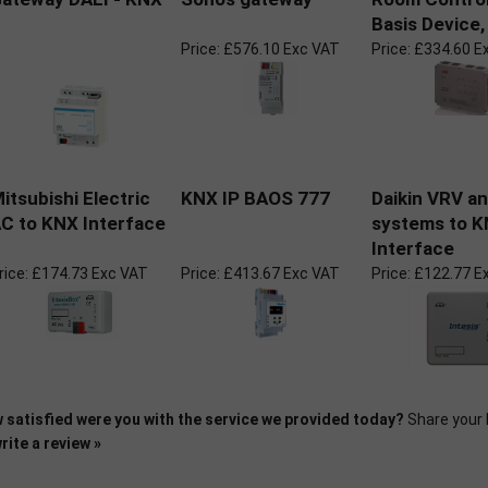
Basis Device,
Price:
£576.10 Exc VAT
Price:
£334.60 E
itsubishi Electric
KNX IP BAOS 777
Daikin VRV a
C to KNX Interface
systems to 
Interface
rice:
£174.73 Exc VAT
Price:
£413.67 Exc VAT
Price:
£122.77 E
 satisfied were you with the service we provided today?
Share your 
rite a review »