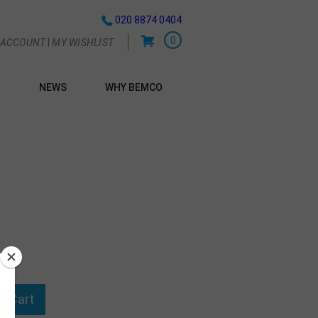
020 8874 0404
0
|
 ACCOUNT
MY WISHLIST
NEWS
WHY BEMCO
G