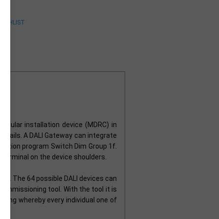
odular installation device (MDRC) in
ng rails. A DALI Gateway can integrate
plication program Switch Dim Group 1f.
 terminal on the device shoulders.
way. The 64 possible DALI devices can
ommissioning tool. With the tool it is
essing whereby every individual one of