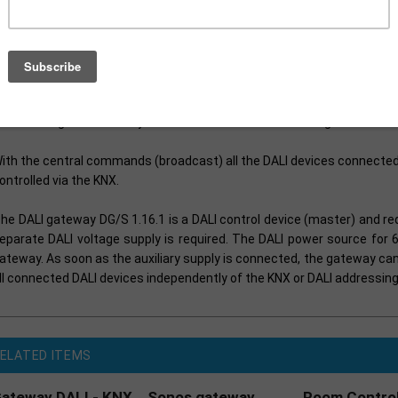
he fault status (lamps and ballasts) of each individual DALI device ca
he KNX. The control of the 64 devices is implemented exclusively via
ontained in several lighting groups.
 staircase lighting and sequencer function is integrated into the DG
lso be integrated into any scene and called or stored using a 1 bit or 8
ith the central commands (broadcast) all the DALI devices connecte
ontrolled via the KNX.
he DALI gateway DG/S 1.16.1 is a DALI control device (master) and req
eparate DALI voltage supply is required. The DALI power source for 6
ateway. As soon as the auxiliary supply is connected, the gateway c
ll connected DALI devices independently of the KNX or DALI addressing
ELATED ITEMS
ateway DALI - KNX
Sonos gateway
Room Control