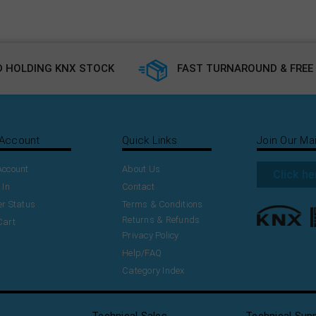
 HOLDING KNX STOCK
FAST TURNAROUND & FREE 
Account
Quick Links
Join Our Mai
Account
About Us
Click he
 In
Contact
r Status
Terms & Conditions
Returns & Refunds
Cart
Privacy Policy
Help/FAQ
Category Index
Technical Sales
Technical Sup