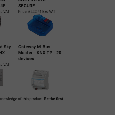
 4F
SECURE
xc VAT
Price:
£222.41 Exc VAT
nd Sky
Gateway M-Bus
KNX
Master - KNX TP - 20
devices
xc VAT
knowledge of this product.
Be the first