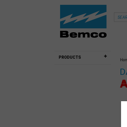
PRODUCTS
Ho
D