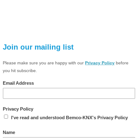
ESCRIPTION
TECHNICAL SPEC
DALI-Gateway, 1f, 16G, MDRC
he ABB i-bus®
group-oriented DALI Gateway, DG/S 1.16.1 is a KNX m
roM design for installation in the distribution board on 35 mm mounti
evices with DALI interfaces in a KNX building installation with the ap
he connection to the ABB i-bus
®
is implemented via a bus connection
p to 64 DALI devices can be connected to the DALI output of the gate
e divided into 16 lighting groups on the KNX with an ETS independent c
ossible, if required, to implement individual project-related DALI addr
he 64 devices can be flexibly addressed.