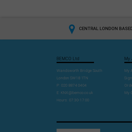
CENTRAL LONDON BASED
BEMCO Ltd
My 
Wandsworth Bridge South
My 
London SW18 1TN
Sign
P: 020 8874 0404
Orde
E:
KNX@bemco.co.uk
My 
Hours: 07:30-17:00