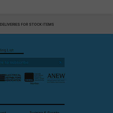
DELIVERIES FOR STOCK ITEMS
ling List
re to subscribe
port
Training & Events