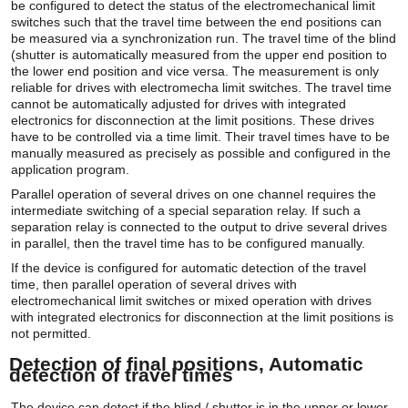
be configured to detect the status of the electromechanical limit
switches such that the travel time between the end positions can
be measured via a synchronization run. The travel time of the blind
(shutter is automatically measured from the upper end position to
the lower end position and vice versa. The measurement is only
reliable for drives with electromecha limit switches. The travel time
cannot be automatically adjusted for drives with integrated
electronics for disconnection at the limit positions. These drives
have to be controlled via a time limit. Their travel times have to be
manually measured as precisely as possible and configured in the
application program.
Parallel operation of several drives on one channel requires the
intermediate switching of a special separation relay. If such a
separation relay is connected to the output to drive several drives
in parallel, then the travel time has to be configured manually.
If the device is configured for automatic detection of the travel
time, then parallel operation of several drives with
electromechanical limit switches or mixed operation with drives
with integrated electronics for disconnection at the limit positions is
not permitted.
Detection of final positions, Automatic
detection of travel times
The device can detect if the blind / shutter is in the upper or lower