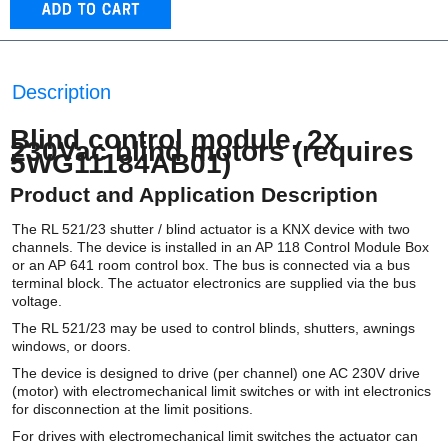
Description
Blind control module. 2x
230Vac blind motors (requires
5WG11184AB01)
Product and Application Description
The RL 521/23 shutter / blind actuator is a KNX device with two
channels. The device is installed in an AP 118 Control Module Box
or an AP 641 room control box. The bus is connected via a bus
terminal block. The actuator electronics are supplied via the bus
voltage.
The RL 521/23 may be used to control blinds, shutters, awnings
windows, or doors.
The device is designed to drive (per channel) one AC 230V drive
(motor) with electromechanical limit switches or with int electronics
for disconnection at the limit positions.
For drives with electromechanical limit switches the actuator can