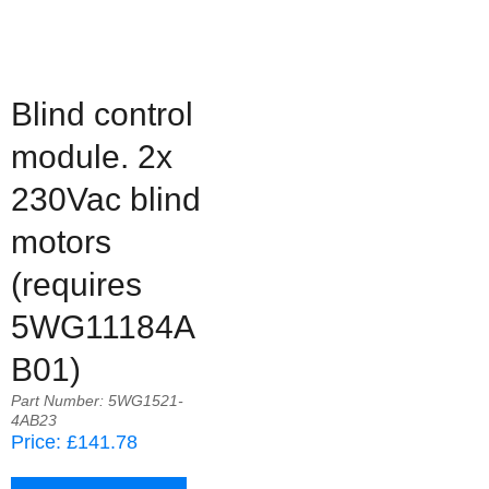
Blind control
module. 2x
230Vac blind
motors
(requires
5WG11184A
B01)
Part Number: 5WG1521-
4AB23
Price: £141.78