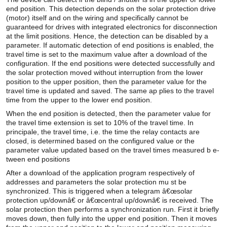
end position. This detection depends on the solar protection drive
(motor) itself and on the wiring and specifically cannot be
guaranteed for drives with integrated electronics for disconnection
at the limit positions. Hence, the detection can be disabled by a
parameter. If automatic detection of end positions is enabled, the
travel time is set to the maximum value after a download of the
configuration. If the end positions were detected successfully and
the solar protection moved without interruption from the lower
position to the upper position, then the parameter value for the
travel time is updated and saved. The same ap plies to the travel
time from the upper to the lower end position.
When the end position is detected, then the parameter value for
the travel time extension is set to 10% of the travel time. In
principale, the travel time, i.e. the time the relay contacts are
closed, is determined based on the configured value or the
parameter value updated based on the travel times measured b e-
tween end positions
After a download of the application program respectively of
addresses and parameters the solar protection mu st be
synchronized. This is triggered when a telegram â€œsolar
protection up/downâ€ or â€œcentral up/downâ€ is received. The
solar protection then performs a synchronization run. First it briefly
moves down, then fully into the upper end position. Then it moves