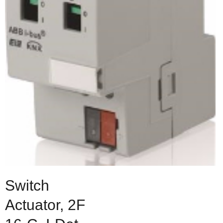
Switch
Actuator, 2F