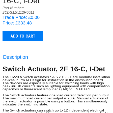
16-C, I-Det
Part Number:
2CDG110112R0011
Trade Price: £0.00
Price: £333.48
Description
Switch Actuator, 2F 16-C, I-Det
The 16/20 A Switch actuators SA/S x.16.6.1 are modular installation
devices in Pro M Design for installation in the distribution board.
The devices are especially suitable for switching loads with high
peak inrush currents such as lighting equipment with compensation
capacitors or fluorescent lamp loads (AX) to EN 60 669.
The Switch actuators feature one load current detection per output.
The maximum load current per output is 20 A. Manual actuation of
the switch actuator is possible using a button. This simultaneously
indicates the switching state.
The Switch actuators can switch up to 12 independent electrical