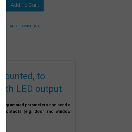
 mounted, to
 with LED output
r programmed parameters and send a
ry contacts (e.g. door and window