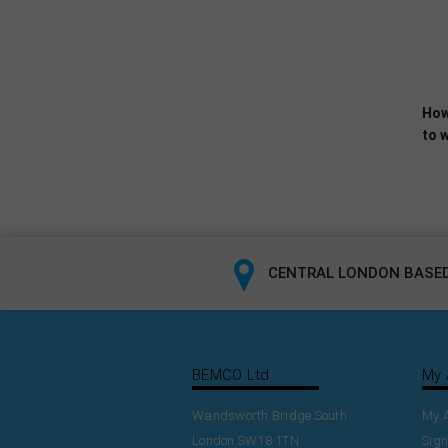
How
to w
CENTRAL LONDON BASED
BEMCO Ltd
My 
Wandsworth Bridge South
My 
London SW18 1TN
Sign