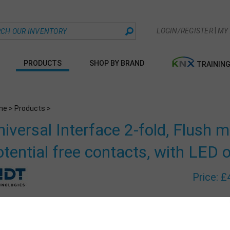
|
LOGIN/REGISTER
MY
PRODUCTS
SHOP BY BRAND
TRAININ
me
>
Products
>
niversal Interface 2-fold, Flush 
otential free contacts, with LED 
Price:
£
Part Numbe
Qty: