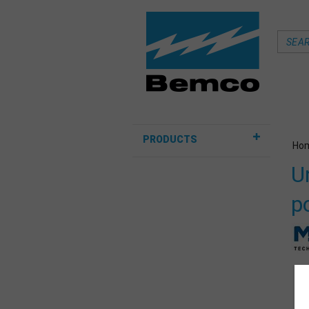
PRODUCTS
Ho
U
p