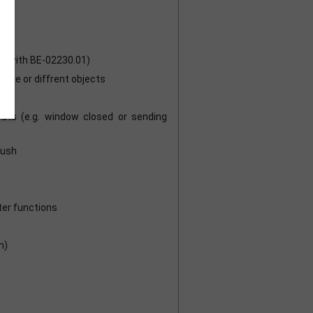
ot with BE-02230.01)
ame or diffrent objects
nputs (e.g. window closed or sending
push
ter functions
m)