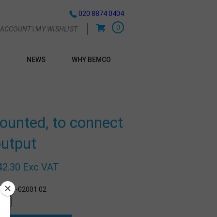
020 8874 0404
0
|
 ACCOUNT
MY WISHLIST
NEWS
WHY BEMCO
G
mounted, to connect
output
42.30 Exc VAT
r:
BE-02001.02