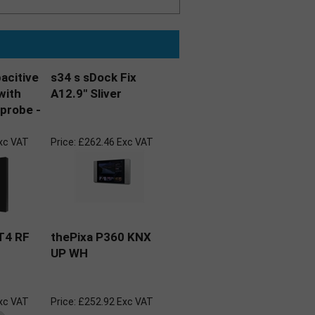
pacitive
s34 s sDock Fix
with
A12.9" Sliver
probe -
xc VAT
Price:
£262.46 Exc VAT
T4 RF
thePixa P360 KNX
UP WH
xc VAT
Price:
£252.92 Exc VAT