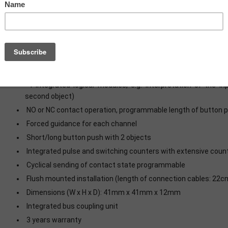
Production in Germany, certified according to ISO 9001
To connect push-buttons or auxiliary contacts
Each input can be set as 1,5mA low current output for LED (N
New multi touch function, sends up to 4 values/DPTs on the s
Innovative group control with long/extra long button press
4 integrated logical modules, e.g. interpretation of the i
second object)
NO or NC contact operation, programmable length of button 
Forced guidance for each channel
Short/long button push with 2 objects
Integrated pulse and switching counters with extensive coun
Cyclical sending of contact state programmable
Flush mounted installation (length of connection cables: 22c
Dimensions (W x H x D): 41mm x 41mm x 12mm
Integrated bus coupling unit
3 years warranty