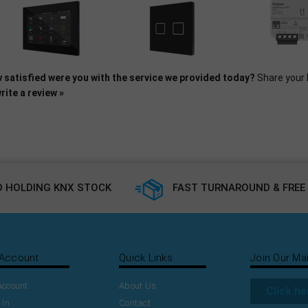
 satisfied were you with the service we provided today?
Share your 
rite a review »
 HOLDING KNX STOCK
FAST TURNAROUND & FREE 
Account
Quick Links
Join Our Mai
Account
About Us
Click he
 In
Contact