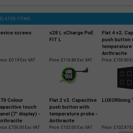
ELATED ITEMS
evice screws
s28 L sCharge PoE
Flat 4 v2. Ca
FIT L
push button 
temperature 
Anthracite
rice:
£0.19 Exc VAT
Price:
£116.86 Exc VAT
Price:
£105.80 E
70 Colour
Flat 2 v2. Capacitive
LUXORliving 
apacitive touch
push button with
anel (7" display) -
temperature probe -
nthracite
Anthracite
rice:
£736.00 Exc VAT
Price:
£102.00 Exc VAT
Price:
£102.87 E