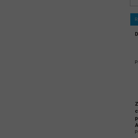
R
D
P
Z
c
p
A
P