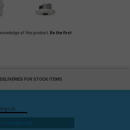
knowledge of this product.
Be the first
DELIVERIES FOR STOCK ITEMS
ling List
re to subscribe