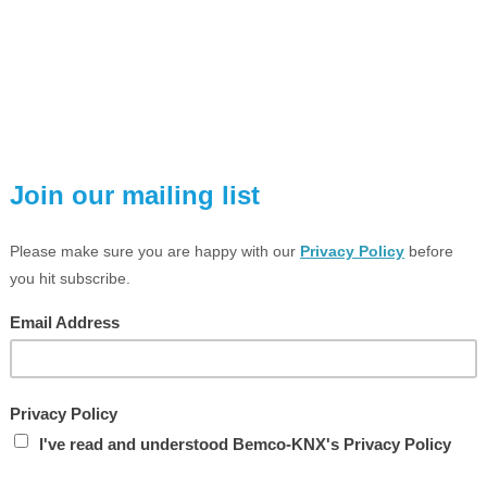
VIEW LARGER PHOTO
ESCRIPTION
TECHNICAL SPEC
Universal Interface 2-fold, Flush
connect potential free contacts,
he inputs of the MDT Universal Interface react depending on thei
elegram on the KNX bus. Conventional push-buttons or auxilia
ontacts) can be connected to the device.
HARACTERISTICS