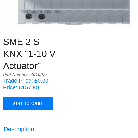
SME 2 S
KNX "1-10 V
Actuator"
Part Number: 4910274
Trade Price: £0.00
Price: £157.90
Description