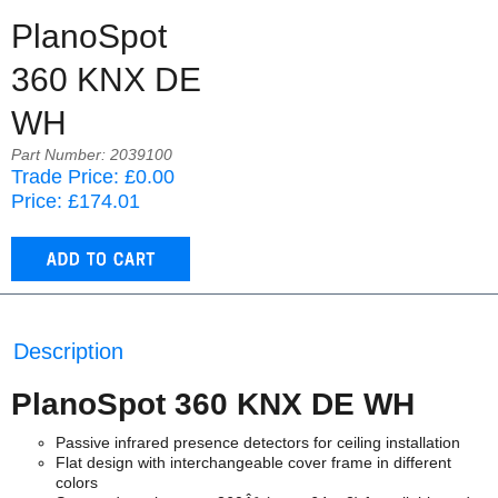
PlanoSpot
360 KNX DE
WH
Part Number: 2039100
Trade Price: £0.00
Price: £174.01
Description
PlanoSpot 360 KNX DE WH
Passive infrared presence detectors for ceiling installation
Flat design with interchangeable cover frame in different
colors