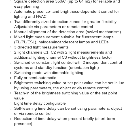
Square detection area 360Â° (up to 64 m2) for reliable and
easy planning
Automatic presence- and brightness-dependent control for
lighting and HVAC
Two differently sized detection zones for greater flexibility.
Adjustable via parameters or remote control.
Manual alignment of the detection area (swivel mechanism)
Mixed light measurement suitable for fluorescent lamps
(FL/PL/ESL), halogen/incandescent lamps and LEDs
3 directed light measurements
2 light channels C1, C2 with 2 light measurements and
additional lighting channel C3 without brightness factor
Switched or constant light control with 2 independent control
systems and standby function (orientation light)
Switching mode with dimmable lighting
Fully or semi-automatic
Brightness switching value or set point value can be set in lux
by using parameters, the object or via remote control
Teach-in of the brightness switching value or the set point
value
Light time delay configurable
Self-learning time delay can be set using parameters, object
or via remote control
Reduction of time delay when present briefly (short-term
presence)