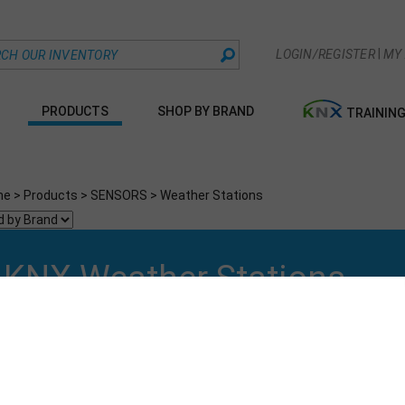
|
LOGIN/REGISTER
MY
PRODUCTS
SHOP BY BRAND
TRAININ
me
>
Products
>
SENSORS
>
Weather Stations
KNX Weather Stations
t By:
Go