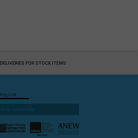
DELIVERIES FOR STOCK ITEMS
ling List
re to subscribe