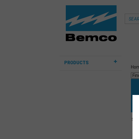
PRODUCTS
Ho
Sor