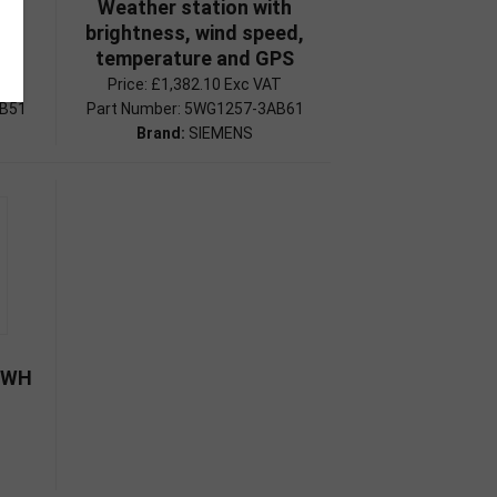
th
Weather station with
eed
brightness, wind speed,
temperature and GPS
Price:
£1,382.10 Exc VAT
AB51
Part Number: 5WG1257-3AB61
Brand:
SIEMENS
P WH
1