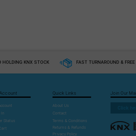
 HOLDING KNX STOCK
FAST TURNAROUND & FREE 
Account
Quick Links
Join Our Mai
Account
About Us
Click he
 In
Contact
r Status
Terms & Conditions
Returns & Refunds
Cart
Privacy Policy