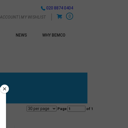
020 8874 0404
0
|
 ACCOUNT
MY WISHLIST
NEWS
WHY BEMCO
G
Page
of 1