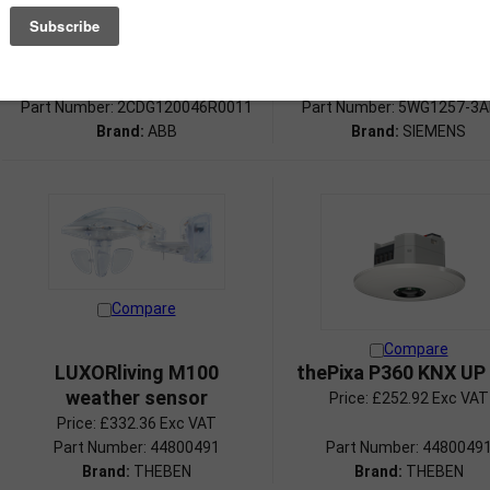
Weather Sensor, SM
Weather station wi
brightness, wind sp
Price:
£396.74 Exc VAT
and temperature
Price:
£586.50 Exc VAT
Part Number: 2CDG120046R0011
Part Number: 5WG1257-3
Brand:
ABB
Brand:
SIEMENS
Compare
Compare
LUXORliving M100
thePixa P360 KNX U
weather sensor
Price:
£252.92 Exc VAT
Price:
£332.36 Exc VAT
Part Number: 44800491
Part Number: 4480049
Brand:
THEBEN
Brand:
THEBEN