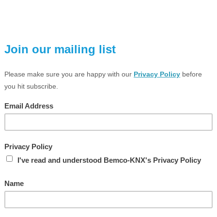
Compare
Compare
Weather station home
Weather Unit, MD
Price:
£455.41 Exc VAT
Price:
£650.81 Exc VAT
Part Number: 2224WH
Part Number: 2CDG110184
Brand:
JUNG
Brand:
ABB
Compare
Compare