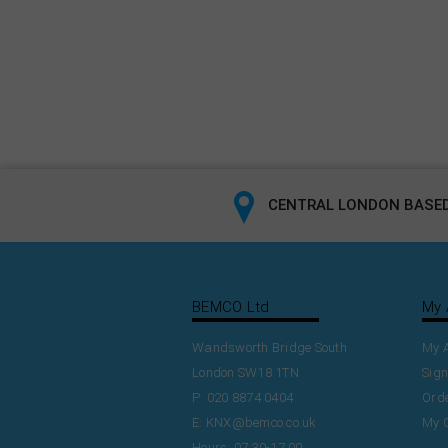
CENTRAL LONDON BASED
BEMCO Ltd
My 
Wandsworth Bridge South
My 
London SW18 1TN
Sign
P: 020 8874 0404
Orde
E:
KNX@bemco.co.uk
My 
Hours: 07:30-17:00