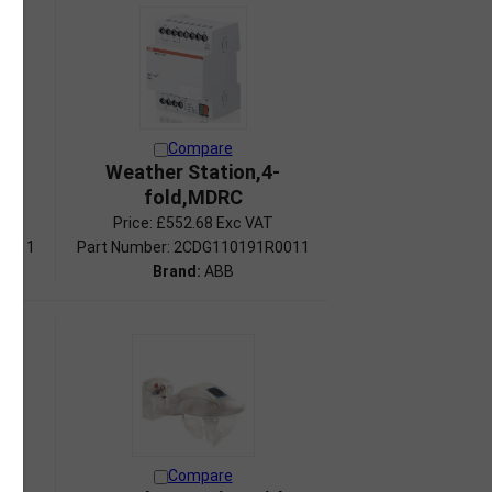
Compare
RC
Weather Station,4-
fold,MDRC
Price:
£552.68 Exc VAT
R0011
Part Number: 2CDG110191R0011
Brand:
ABB
Compare