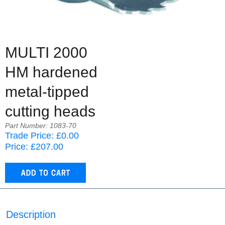
MULTI 2000
HM hardened
metal-tipped
cutting heads
Part Number: 1083-70
Trade Price: £0.00
Price: £207.00
Description