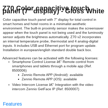
Z70 Color capacitive touch
panel (7" display) - Gloss White
Color capacitive touch panel with 7" display for total control in
smart homes and hotel rooms in a minimalist aesthetic
environment. The built-in proximity sensor makes the screensaver
appear when the touch panel is not being used and the luminosity
sensor adjusts the brightness automatically. Z70 v2 incorporates
an internal temperature probe, thermostat and 4 analog-digital
inputs. It includes USB and Ethernet port for program update.
Installation in european/english standard double back box.
Advanced features can be activated with the following licenses:
Smartphone Control License â€“ Remote control from
smartphones and tablets through a mobile app (Ref.
8500006)
Zennio Remote APP (Android): available
Zennio Remote APP (iOS):
available
Video Intercom License â€“ Integration with the video
intercom Zennio GetFace IP (Ref. 8500007)
Features