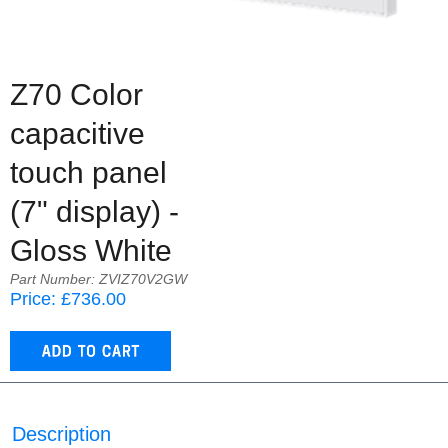
Z70 Color
capacitive
touch panel
(7" display) -
Gloss White
Part Number: ZVIZ70V2GW
Price: £736.00
Description