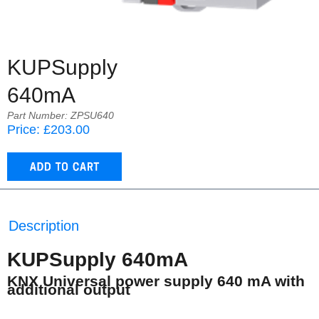
KUPSupply
640mA
Part Number: ZPSU640
Price: £203.00
Description
KUPSupply 640mA
KNX Universal power supply 640 mA with
additional output